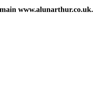
domain www.alunarthur.co.uk.