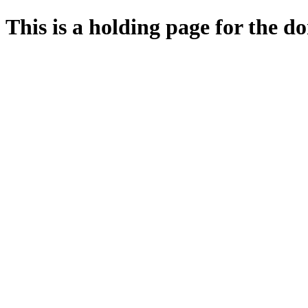
This is a holding page for the 