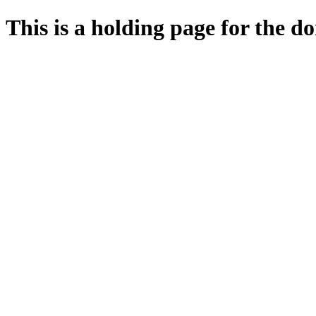
This is a holding page for the 