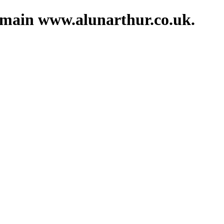
domain www.alunarthur.co.uk.