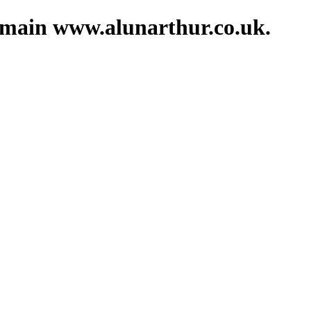
domain www.alunarthur.co.uk.