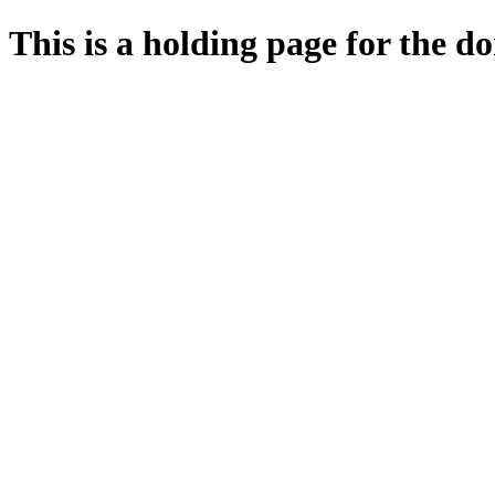
This is a holding page for the 