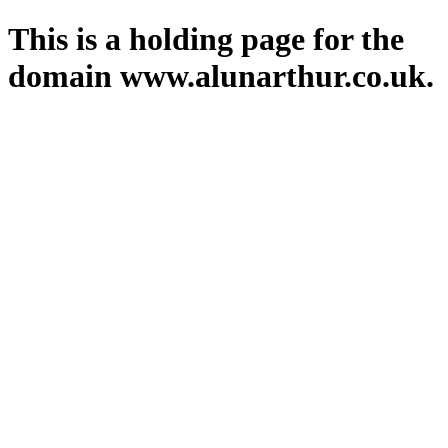
This is a holding page for the
domain www.alunarthur.co.uk.