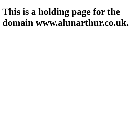
This is a holding page for the
domain www.alunarthur.co.uk.